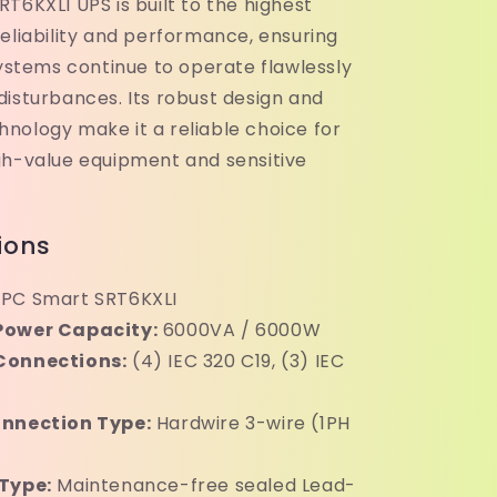
T6KXLI UPS is built to the highest
eliability and performance, ensuring
systems continue to operate flawlessly
disturbances. Its robust design and
nology make it a reliable choice for
gh-value equipment and sensitive
ions
PC Smart SRT6KXLI
Power Capacity:
6000VA / 6000W
Connections:
(4) IEC 320 C19, (3) IEC
onnection Type:
Hardwire 3-wire (1PH
Type:
Maintenance-free sealed Lead-