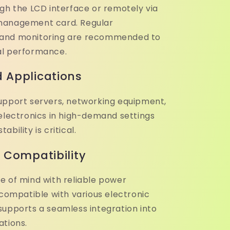
ugh the LCD interface or remotely via
management card. Regular
and monitoring are recommended to
al performance.
 Applications
upport servers, networking equipment,
 electronics in high-demand settings
bility is critical.
& Compatibility
e of mind with reliable power
 compatible with various electronic
supports a seamless integration into
ations.