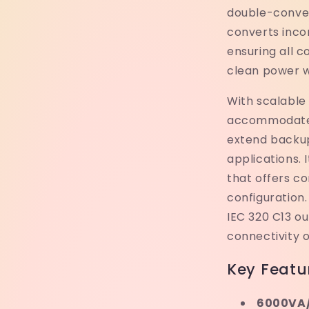
double-conver
converts inco
ensuring all 
clean power w
With scalable
accommodate a
extend backu
applications. 
that offers c
configuration.
IEC 320 C13 ou
connectivity o
Key Featu
6000VA/