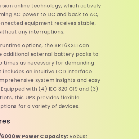
sion online technology, which actively
ming AC power to DC and back to AC,
connected equipment receives stable,
ithout any interruptions.
 runtime options, the SRT6KXLI can
dditional external battery packs to
p times as necessary for demanding
It includes an intuitive LCD interface
omprehensive system insights and easy
 Equipped with (4) IEC 320 C19 and (3)
tlets, this UPS provides flexible
ptions for a variety of devices.
res
6000W Power Capacity:
Robust