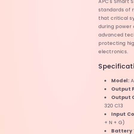
APC's Smart SR
standards of r
that critical 
during power 
advanced tech
protecting hi
electronics.
Specificat
Model:
A
Output 
Output 
320 C13
Input C
+ N + G)
Battery 