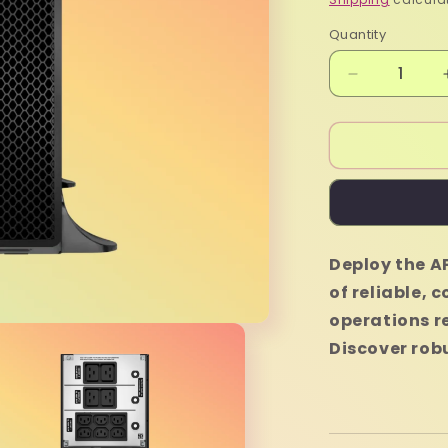
Quantity
Quantity
Decrease
quantity
for
APC
Smart
SRT6KXLI
UPS
-
6000VA
Deploy the A
of reliable, 
operations r
Discover rob