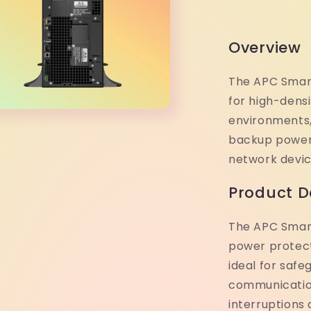
Overview
The APC Smart
for high-dens
environments,
backup power f
network devic
Product D
The APC Smart
power protec
ideal for safe
communicatio
interruptions 