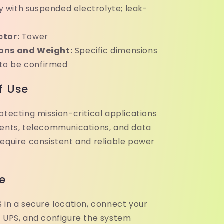
y with suspended electrolyte; leak-
ctor:
Tower
ons and Weight:
Specific dimensions
 to be confirmed
f Use
otecting mission-critical applications
ments, telecommunications, and data
require consistent and reliable power
e
 in a secure location, connect your
e UPS, and configure the system