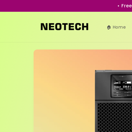
Skip to
• Fre
content
🏠 Home
Skip to
product
information