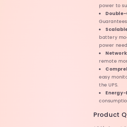
power to su
Double-
Guarantees 
Scalabl
battery mo
power need
Network
remote mon
Compreh
easy monito
the UPS.
Energy-E
consumption
Product Q