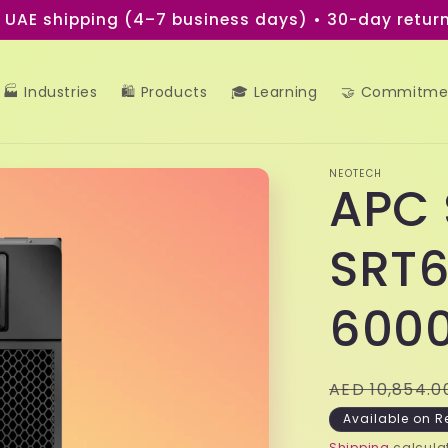
e UAE shipping (4–7 business days) • 30-day return
🏭 Industries
🛍️ Products
🎓 Learning
🤝 Commitme
NEOTECH
APC 
SRT6
600
Regular
AED 10,854.0
price
Available on R
Shipping
calculat