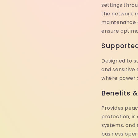
settings thro
the network 
maintenance 
ensure optim
Supported
Designed to s
and sensitive
where power sta
Benefits 
Provides peac
protection, is
systems, and 
business oper