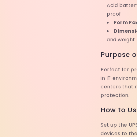
Acid batter
proof
Form Fa
Dimensi
and weight
Purpose o
Perfect for pr
in IT environ
centers that 
protection.
How to Us
Set up the UPS
devices to th