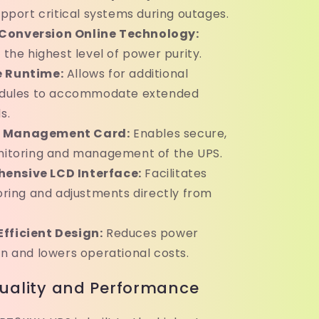
pport critical systems during outages.
Conversion Online Technology:
the highest level of power purity.
e Runtime:
Allows for additional
dules to accommodate extended
s.
 Management Card:
Enables secure,
itoring and management of the UPS.
ensive LCD Interface:
Facilitates
ring and adjustments directly from
fficient Design:
Reduces power
 and lowers operational costs.
uality and Performance