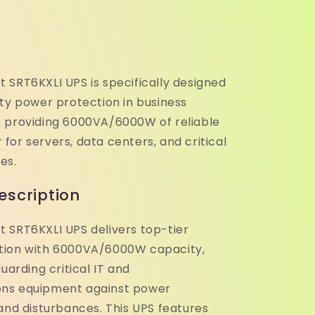
 SRT6KXLI UPS is specifically designed
ity power protection in business
 providing 6000VA/6000W of reliable
or servers, data centers, and critical
es.
escription
 SRT6KXLI UPS delivers top-tier
tion with 6000VA/6000W capacity,
guarding critical IT and
ns equipment against power
and disturbances. This UPS features