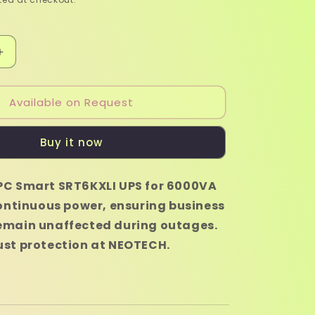
Increase
quantity
for
Available on Request
APC
Smart
SRT6KXLI
Buy it now
UPS
-
6000VA
PC Smart SRT6KXLI UPS for 6000VA
continuous power, ensuring business
emain unaffected during outages.
ust protection at NEOTECH.