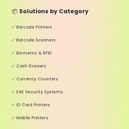
📦
Solutions by Category
✅ Barcode Printers
✅ Barcode Scanners
✅ Biometric & RFID
✅ Cash Drawers
✅ Currency Counters
✅ EAS Security Systems
✅ ID Card Printers
✅ Mobile Printers