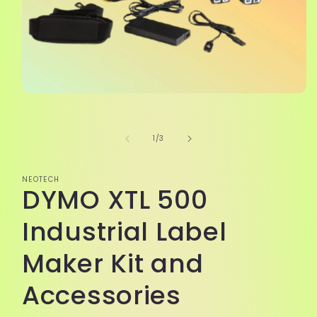
Open
media
1
in
of
1
/
3
modal
NEOTECH
DYMO XTL 500
Industrial Label
Maker Kit and
Accessories