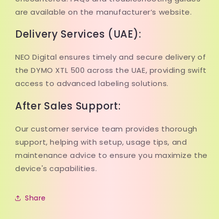
are available on the manufacturer’s website.
Delivery Services (UAE):
NEO Digital ensures timely and secure delivery of
the DYMO XTL 500 across the UAE, providing swift
access to advanced labeling solutions.
After Sales Support:
Our customer service team provides thorough
support, helping with setup, usage tips, and
maintenance advice to ensure you maximize the
device's capabilities.
Share