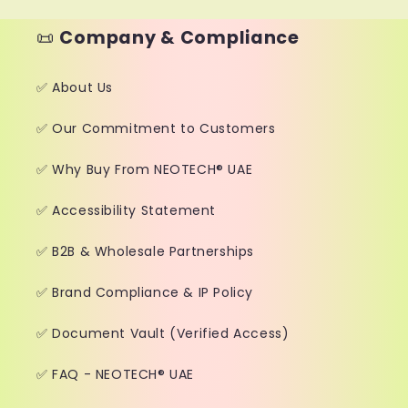
📜
Company & Compliance
✅ About Us
✅ Our Commitment to Customers
✅ Why Buy From NEOTECH® UAE
✅ Accessibility Statement
✅ B2B & Wholesale Partnerships
✅ Brand Compliance & IP Policy
✅ Document Vault (Verified Access)
✅ FAQ - NEOTECH® UAE