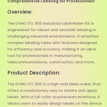
Comprehensive Labeling for Professionals"
Overview:
The DYMO XTL 500 Industrial Label Maker Kit is
engineered for robust and versatile labeling in
challenging industrial environments. It simplifies
complex labeling tasks with features designed
for efficiency and accuracy, making it an ideal
tool for professionals in manufacturing,
telecommunications, construction, and more.
Product Description:
The DYMO XTL 500 is a high-end label maker that
offers a revolutionary way to create and apply
labels. With a full-color touchscreen interface, it
allows users to easily design labels on the device