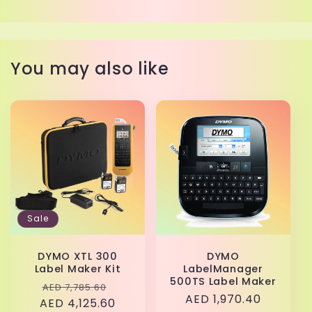
You may also like
Sale
DYMO XTL 300
DYMO
Label Maker Kit
LabelManager
500TS Label Maker
Regular
Sale
AED 7,785.60
Regular
AED 1,970.40
AED 4,125.60
price
price