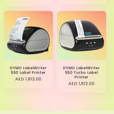
price
DYMO LabelWriter
DYMO LabelWriter
550 Label Printer
550 Turbo Label
Printer
Regular
AED 1,812.00
Regular
AED 1,812.00
price
price