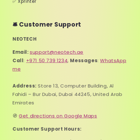
✅ Xprinter
🛎️ Customer Support
NEOTECH
Email:
support@neotech.ae
Call
:
+971 50 739 1234
,
Messages
:
WhatsApp
me
Address:
Store 13, Computer Building, Al
Fahidi – Bur Dubai, Dubai 44245, United Arab
Emirates
🧭
Get directions on Google Maps
Customer Support Hours: