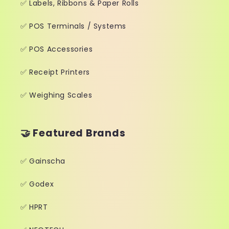
✅ Labels, Ribbons & Paper Rolls
✅ POS Terminals / Systems
✅ POS Accessories
✅ Receipt Printers
✅ Weighing Scales
🤝 Featured Brands
✅ Gainscha
✅ Godex
✅ HPRT