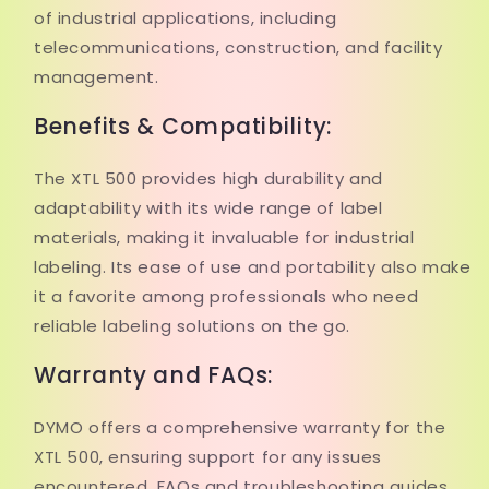
of industrial applications, including
telecommunications, construction, and facility
management.
Benefits & Compatibility:
The XTL 500 provides high durability and
adaptability with its wide range of label
materials, making it invaluable for industrial
labeling. Its ease of use and portability also make
it a favorite among professionals who need
reliable labeling solutions on the go.
Warranty and FAQs:
DYMO offers a comprehensive warranty for the
XTL 500, ensuring support for any issues
encountered. FAQs and troubleshooting guides