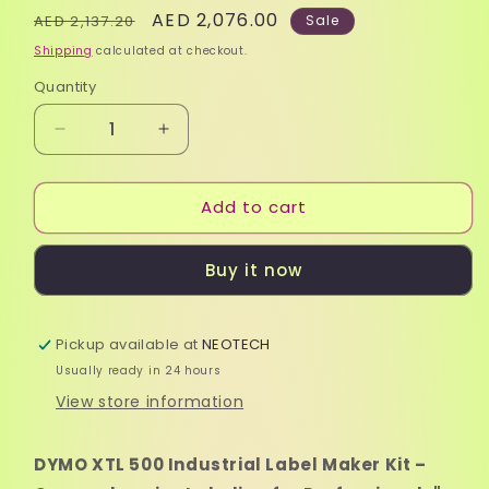
Regular
Sale
AED 2,076.00
AED 2,137.20
Sale
price
price
Shipping
calculated at checkout.
Quantity
Quantity
Decrease
Increase
quantity
quantity
for
for
Add to cart
DYMO
DYMO
XTL
XTL
500
500
Buy it now
Industrial
Industrial
Label
Label
Maker
Maker
Pickup available at
Kit
Kit
NEOTECH
and
and
Usually ready in 24 hours
Accessories
Accessories
View store information
DYMO XTL 500 Industrial Label Maker Kit –