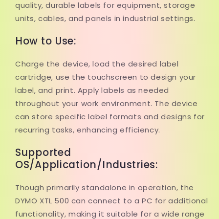
quality, durable labels for equipment, storage
units, cables, and panels in industrial settings.
How to Use:
Charge the device, load the desired label
cartridge, use the touchscreen to design your
label, and print. Apply labels as needed
throughout your work environment. The device
can store specific label formats and designs for
recurring tasks, enhancing efficiency.
Supported
OS/Application/Industries:
Though primarily standalone in operation, the
DYMO XTL 500 can connect to a PC for additional
functionality, making it suitable for a wide range