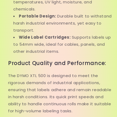
temperatures, UV light, moisture, and
chemicals.
Portable Design:
Durable built to withstand
harsh industrial environments, yet easy to
transport.
Wide Label Cartridges:
Supports labels up
to 54mm wide, ideal for cables, panels, and
other industrial items.
Product Quality and Performance:
The DYMO XTL 500 is designed to meet the
rigorous demands of industrial applications,
ensuring that labels adhere and remain readable
in harsh conditions. Its quick print speeds and
ability to handle continuous rolls make it suitable
for high-volume labeling tasks.