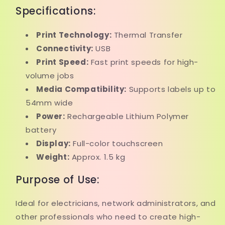
Specifications:
Print Technology:
Thermal Transfer
Connectivity:
USB
Print Speed:
Fast print speeds for high-
volume jobs
Media Compatibility:
Supports labels up to
54mm wide
Power:
Rechargeable Lithium Polymer
battery
Display:
Full-color touchscreen
Weight:
Approx. 1.5 kg
Purpose of Use:
Ideal for electricians, network administrators, and
other professionals who need to create high-