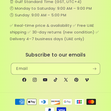
⏰ Gulf Standard Time (GST, UTC+4)
🕘 Monday to Saturday: 9:00 AM – 9:00 PM
🕔 Sunday: 9:00 AM – 5:00 PM
✅ Real-time price & availability ✅ Free UAE
shipping ✅ 30-day returns (new condition) ✅
Delivery 4–7 business days (UAE only)
Subscribe to our emails
Email
Facebook
Instagram
YouTube
TikTok
X
Pinterest
Vimeo
(Twitter)
Payment
methods