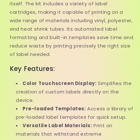
itself. The kit includes a variety of label
cartridges, making it capable of printing on a
wide range of materials including vinyl, polyester,
and heat shrink tubes. Its automated label
formatting and built-in templates save time and
reduce waste by printing precisely the right size
of label needed.
Key Features:
Color Touchscreen Display:
Simplifies the
creation of custom labels directly on the
device.
Pre-loaded Templates:
Access a library of
pre-loaded label templates for quick setup.
Versatile Label Materials:
Print on
materials that withstand extreme