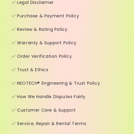
✅ Legal Disclaimer
✅ Purchase & Payment Policy
✅ Review & Rating Policy
✅ Warranty & Support Policy
✅ Order Verification Policy
✅ Trust & Ethics
✅ NEOTECH® Engineering & Trust Policy
✅ How We Handle Disputes Fairly
✅ Customer Care & Support
✅ Service, Repair & Rental Terms