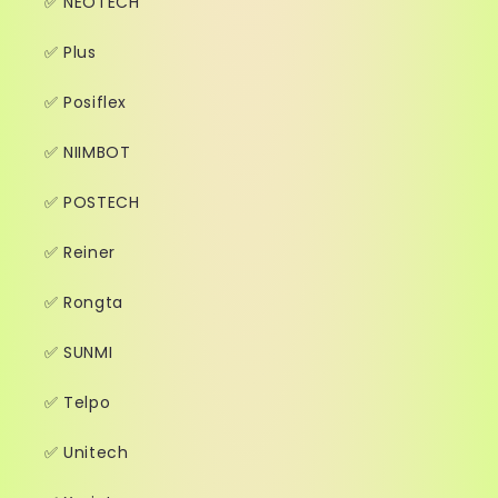
✅ NEOTECH
✅ Plus
✅ Posiflex
✅ NIIMBOT
✅ POSTECH
✅ Reiner
✅ Rongta
✅ SUNMI
✅ Telpo
✅ Unitech