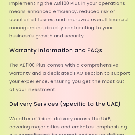
Implementing the AB1100 Plus in your operations
means enhanced efficiency, reduced risk of
counterfeit losses, and improved overall financial
management, directly contributing to your
business's growth and security.
Warranty Information and FAQs
The AB1100 Plus comes with a comprehensive
warranty and a dedicated FAQ section to support
your experience, ensuring you get the most out
of your investment.
Delivery Services (specific to the UAE)
We offer efficient delivery across the UAE,
covering major cities and emirates, emphasizing
our commitment to prompt and secure delivery