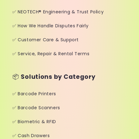
✅ NEOTECH® Engineering & Trust Policy
✅ How We Handle Disputes Fairly
✅ Customer Care & Support
✅ Service, Repair & Rental Terms
📦
Solutions by Category
✅ Barcode Printers
✅ Barcode Scanners
✅ Biometric & RFID
✅ Cash Drawers