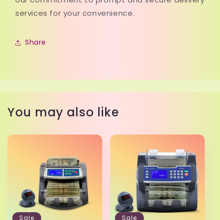
services for your convenience.
Share
You may also like
Sale
Sale