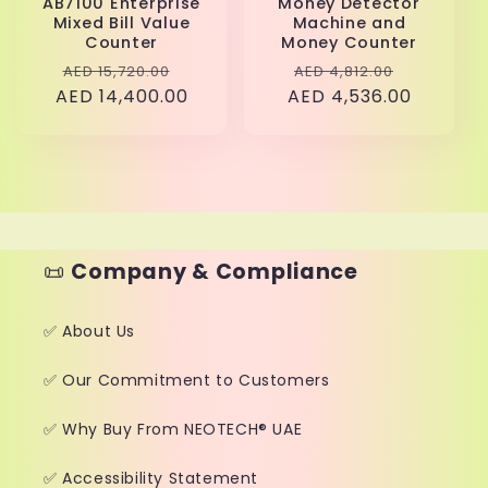
AB7100 Enterprise
Money Detector
Mixed Bill Value
Machine and
Counter
Money Counter
Regular
Sale
Regular
Sale
AED 15,720.00
AED 4,812.00
AED 14,400.00
price
price
AED 4,536.00
price
price
📜
Company & Compliance
✅ About Us
✅ Our Commitment to Customers
✅ Why Buy From NEOTECH® UAE
✅ Accessibility Statement