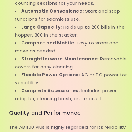
counting sessions for your needs.
Automatic Convenience:
Start and stop
functions for seamless use.
Large Capacity:
Holds up to 200 bills in the
hopper, 300 in the stacker.
Compact and Mobile:
Easy to store and
move as needed.
Straightforward Maintenance:
Removable
covers for easy cleaning.
Flexible Power Options:
AC or DC power for
versatility.
Complete Accessories:
Includes power
adapter, cleaning brush, and manual.
Quality and Performance
The AB1100 Plus is highly regarded for its reliability