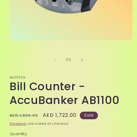
Open
media
1
in
of
1
/
5
modal
NEOTECH
Bill Counter -
AccuBanker AB1100
Regular
Sale
AED 1,722.00
AED 1,800.00
Sale
price
price
Shipping
calculated at checkout.
Quantity
Quantity