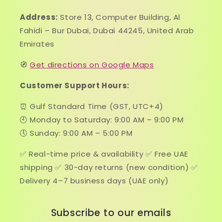
Address:
Store 13, Computer Building, Al
Fahidi – Bur Dubai, Dubai 44245, United Arab
Emirates
🧭
Get directions on Google Maps
Customer Support Hours:
⏰ Gulf Standard Time (GST, UTC+4)
🕘 Monday to Saturday: 9:00 AM – 9:00 PM
🕔 Sunday: 9:00 AM – 5:00 PM
✅ Real-time price & availability ✅ Free UAE
shipping ✅ 30-day returns (new condition) ✅
Delivery 4–7 business days (UAE only)
Subscribe to our emails