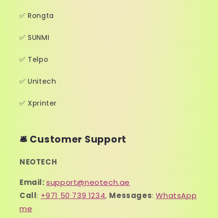
✅ Rongta
✅ SUNMI
✅ Telpo
✅ Unitech
✅ Xprinter
🛎️ Customer Support
NEOTECH
Email:
support@neotech.ae
Call
:
+971 50 739 1234
,
Messages
:
WhatsApp
me