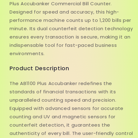
Plus Accubanker Commercial Bill Counter.
Designed for speed and accuracy, this high-
performance machine counts up to 1,200 bills per
minute. Its dual counterfeit detection technology
ensures every transaction is secure, making it an
indispensable tool for fast-paced business
environments.
Product Description
The AB1100 Plus Accubanker redefines the
standards of financial transactions with its
unparalleled counting speed and precision.
Equipped with advanced sensors for accurate
counting and UV and magnetic sensors for
counterfeit detection, it guarantees the
authenticity of every bill. The user-friendly control