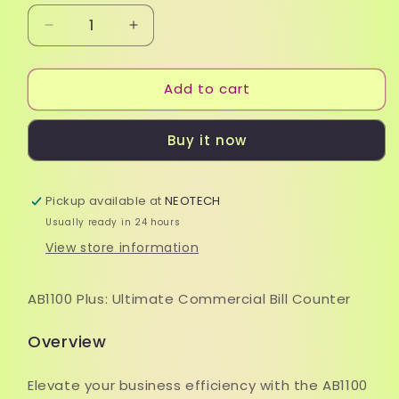
Decrease
Increase
quantity
quantity
for
for
Add to cart
Bill
Bill
Counter
Counter
-
-
Buy it now
AccuBanker
AccuBanker
AB1100
AB1100
Pickup available at
NEOTECH
Usually ready in 24 hours
View store information
AB1100 Plus: Ultimate Commercial Bill Counter
Overview
Elevate your business efficiency with the AB1100