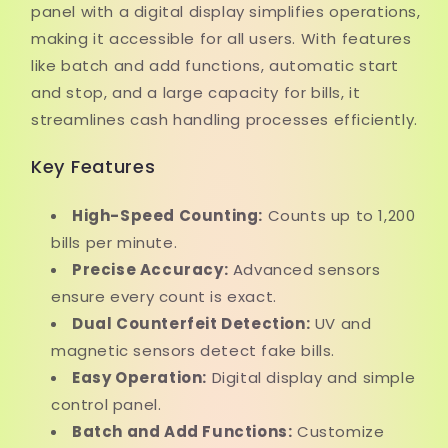
panel with a digital display simplifies operations,
making it accessible for all users. With features
like batch and add functions, automatic start
and stop, and a large capacity for bills, it
streamlines cash handling processes efficiently.
Key Features
High-Speed Counting:
Counts up to 1,200
bills per minute.
Precise Accuracy:
Advanced sensors
ensure every count is exact.
Dual Counterfeit Detection:
UV and
magnetic sensors detect fake bills.
Easy Operation:
Digital display and simple
control panel.
Batch and Add Functions:
Customize