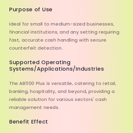
Purpose of Use
Ideal for small to medium-sized businesses,
financial institutions, and any setting requiring
fast, accurate cash handling with secure
counterfeit detection.
Supported Operating
Systems/Applications/Industries
The AB1100 Plus is versatile, catering to retail,
banking, hospitality, and beyond, providing a
reliable solution for various sectors' cash
management needs.
Benefit Effect