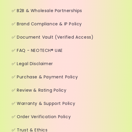
✅ B2B & Wholesale Partnerships
✅ Brand Compliance & IP Policy
✅ Document Vault (Verified Access)
✅ FAQ - NEOTECH® UAE
✅ Legal Disclaimer
✅ Purchase & Payment Policy
✅ Review & Rating Policy
✅ Warranty & Support Policy
✅ Order Verification Policy
✅ Trust & Ethics