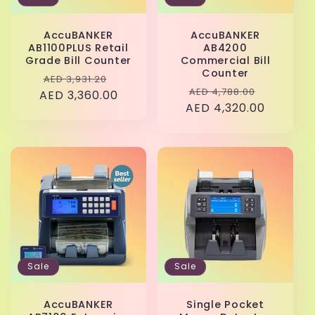
AccuBANKER
AccuBANKER
AB1100PLUS Retail
AB4200
Grade Bill Counter
Commercial Bill
Counter
Regular
Sale
AED 3,931.20
Regular
Sale
AED 4,788.00
AED 3,360.00
price
price
AED 4,320.00
price
price
Sale
Sale
AccuBANKER
Single Pocket