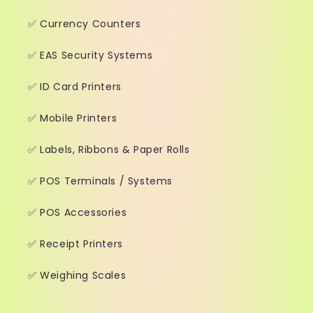
✅ Currency Counters
✅ EAS Security Systems
✅ ID Card Printers
✅ Mobile Printers
✅ Labels, Ribbons & Paper Rolls
✅ POS Terminals / Systems
✅ POS Accessories
✅ Receipt Printers
✅ Weighing Scales