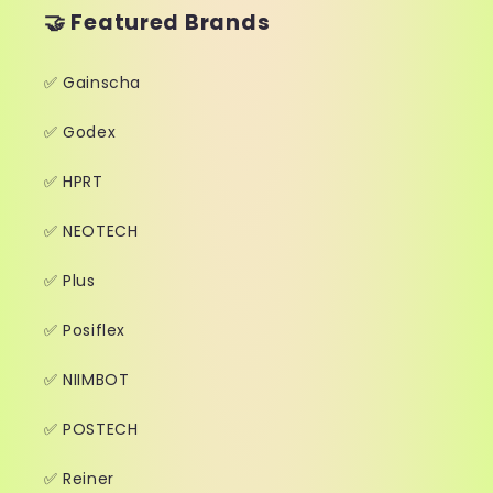
🤝 Featured Brands
✅ Gainscha
✅ Godex
✅ HPRT
✅ NEOTECH
✅ Plus
✅ Posiflex
✅ NIIMBOT
✅ POSTECH
✅ Reiner