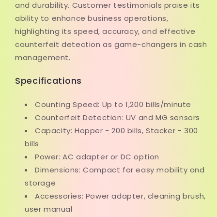
and durability. Customer testimonials praise its
ability to enhance business operations,
highlighting its speed, accuracy, and effective
counterfeit detection as game-changers in cash
management.
Specifications
Counting Speed: Up to 1,200 bills/minute
Counterfeit Detection: UV and MG sensors
Capacity: Hopper - 200 bills, Stacker - 300
bills
Power: AC adapter or DC option
Dimensions: Compact for easy mobility and
storage
Accessories: Power adapter, cleaning brush,
user manual