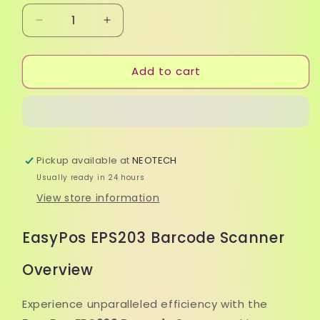
Decrease
Increase
quantity
quantity
for
for
Add to cart
EasyPos
EasyPos
EPS203
EPS203
Barcode
Barcode
Scanner
Scanner
Pickup available at
NEOTECH
Usually ready in 24 hours
View store information
EasyPos EPS203 Barcode Scanner
Overview
Experience unparalleled efficiency with the