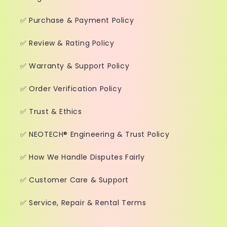
✅ Purchase & Payment Policy
✅ Review & Rating Policy
✅ Warranty & Support Policy
✅ Order Verification Policy
✅ Trust & Ethics
✅ NEOTECH® Engineering & Trust Policy
✅ How We Handle Disputes Fairly
✅ Customer Care & Support
✅ Service, Repair & Rental Terms