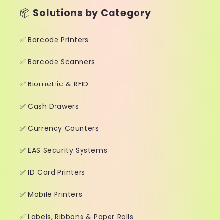
📦
Solutions by Category
✅ Barcode Printers
✅ Barcode Scanners
✅ Biometric & RFID
✅ Cash Drawers
✅ Currency Counters
✅ EAS Security Systems
✅ ID Card Printers
✅ Mobile Printers
✅ Labels, Ribbons & Paper Rolls