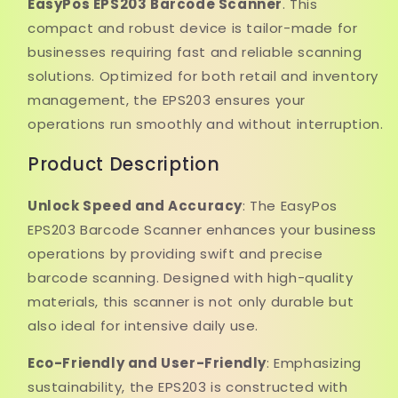
EasyPos EPS203 Barcode Scanner
. This
compact and robust device is tailor-made for
businesses requiring fast and reliable scanning
solutions. Optimized for both retail and inventory
management, the EPS203 ensures your
operations run smoothly and without interruption.
Product Description
Unlock Speed and Accuracy
: The EasyPos
EPS203 Barcode Scanner enhances your business
operations by providing swift and precise
barcode scanning. Designed with high-quality
materials, this scanner is not only durable but
also ideal for intensive daily use.
Eco-Friendly and User-Friendly
: Emphasizing
sustainability, the EPS203 is constructed with