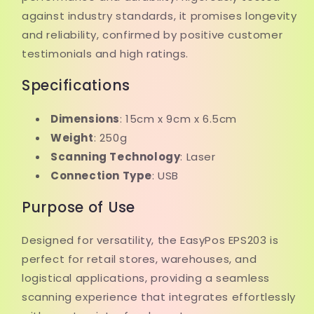
against industry standards, it promises longevity
and reliability, confirmed by positive customer
testimonials and high ratings.
Specifications
Dimensions
: 15cm x 9cm x 6.5cm
Weight
: 250g
Scanning Technology
: Laser
Connection Type
: USB
Purpose of Use
Designed for versatility, the EasyPos EPS203 is
perfect for retail stores, warehouses, and
logistical applications, providing a seamless
scanning experience that integrates effortlessly