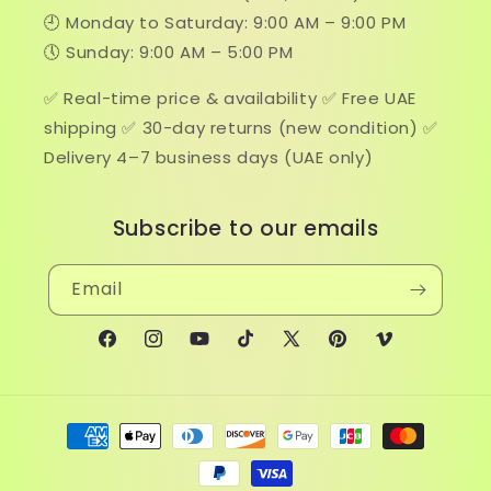
🕘 Monday to Saturday: 9:00 AM – 9:00 PM
🕔 Sunday: 9:00 AM – 5:00 PM
✅ Real-time price & availability ✅ Free UAE
shipping ✅ 30-day returns (new condition) ✅
Delivery 4–7 business days (UAE only)
Subscribe to our emails
Email
Facebook
Instagram
YouTube
TikTok
X
Pinterest
Vimeo
(Twitter)
Payment
methods