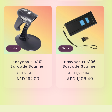
Sale
Sale
EasyPos EPS101
Easypos EPS106
Barcode Scanner
Barcode Scanner
Regular
Sale
Regular
Sale
AED 264.00
AED 1,217.04
price
AED 192.00
price
AED 1,106.40
price
price