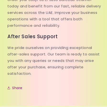
today and benefit from our fast, reliable delivery
services across the UAE. Improve your business
operations with a tool that offers both
performance and reliability.
After Sales Support
We pride ourselves on providing exceptional
after-sales support. Our team is ready to assist
you with any queries or needs that may arise
after your purchase, ensuring complete
satisfaction.
Share