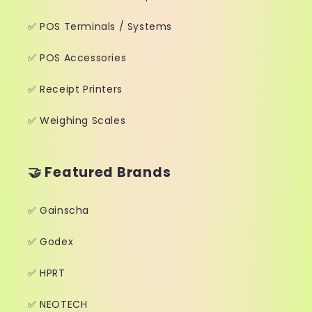
✅ POS Terminals / Systems
✅ POS Accessories
✅ Receipt Printers
✅ Weighing Scales
🤝 Featured Brands
✅ Gainscha
✅ Godex
✅ HPRT
✅ NEOTECH