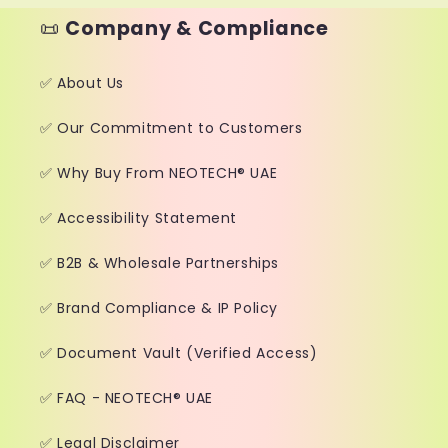
📜
Company & Compliance
✅ About Us
✅ Our Commitment to Customers
✅ Why Buy From NEOTECH® UAE
✅ Accessibility Statement
✅ B2B & Wholesale Partnerships
✅ Brand Compliance & IP Policy
✅ Document Vault (Verified Access)
✅ FAQ - NEOTECH® UAE
✅ Legal Disclaimer