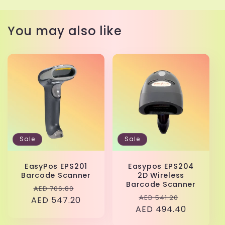
You may also like
Sale
Sale
EasyPos EPS201
Easypos EPS204
Barcode Scanner
2D Wireless
Barcode Scanner
Regular
Sale
AED 706.80
Regular
Sale
AED 541.20
AED 547.20
price
price
AED 494.40
price
price