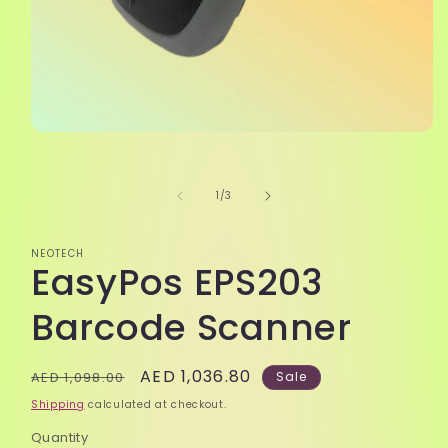
Open
media
1
in
of
1
/
3
modal
NEOTECH
EasyPos EPS203
Barcode Scanner
Regular
Sale
AED 1,036.80
AED 1,098.00
Sale
price
price
Shipping
calculated at checkout.
Quantity
Quantity