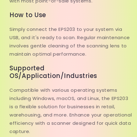
with most point-of-sale systems.
How to Use
Simply connect the EPS203 to your system via
USB, and it's ready to scan. Regular maintenance
involves gentle cleaning of the scanning lens to
maintain optimal performance.
Supported
OS/Application/Industries
Compatible with various operating systems
including Windows, macOS, and Linux, the EPS203
is a flexible solution for businesses in retail,
warehousing, and more. Enhance your operational
efficiency with a scanner designed for quick data
capture.