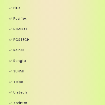
✅ Plus
✅ Posiflex
✅ NIIMBOT
✅ POSTECH
✅ Reiner
✅ Rongta
✅ SUNMI
✅ Telpo
✅ Unitech
✅ Xprinter