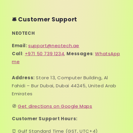
🛎️ Customer Support
NEOTECH
Email:
support@neotech.ae
Call
:
+971 50 739 1234
,
Messages
:
WhatsApp
me
Address:
Store 13, Computer Building, Al
Fahidi – Bur Dubai, Dubai 44245, United Arab
Emirates
🧭
Get directions on Google Maps
Customer Support Hours:
⏰ Gulf Standard Time (GST, UTC+4)