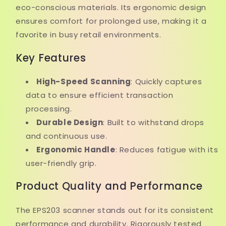
eco-conscious materials. Its ergonomic design
ensures comfort for prolonged use, making it a
favorite in busy retail environments.
Key Features
High-Speed Scanning
: Quickly captures
data to ensure efficient transaction
processing.
Durable Design
: Built to withstand drops
and continuous use.
Ergonomic Handle
: Reduces fatigue with its
user-friendly grip.
Product Quality and Performance
The EPS203 scanner stands out for its consistent
performance and durability. Rigorously tested