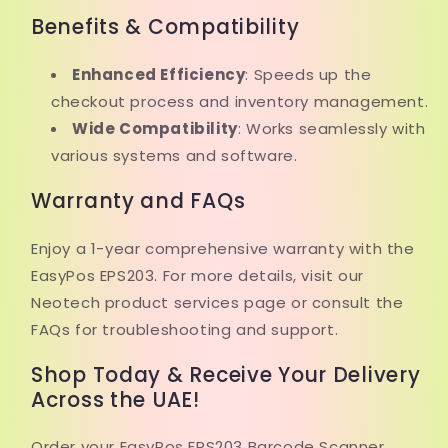
Benefits & Compatibility
Enhanced Efficiency
: Speeds up the
checkout process and inventory management.
Wide Compatibility
: Works seamlessly with
various systems and software.
Warranty and FAQs
Enjoy a 1-year comprehensive warranty with the
EasyPos EPS203. For more details, visit our
Neotech product services page or consult the
FAQs for troubleshooting and support.
Shop Today & Receive Your Delivery
Across the UAE!
Order your EasyPos EPS203 Barcode Scanner