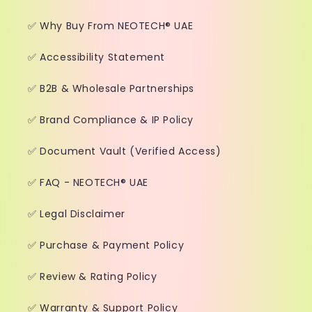
✅ Why Buy From NEOTECH® UAE
✅ Accessibility Statement
✅ B2B & Wholesale Partnerships
✅ Brand Compliance & IP Policy
✅ Document Vault (Verified Access)
✅ FAQ - NEOTECH® UAE
✅ Legal Disclaimer
✅ Purchase & Payment Policy
✅ Review & Rating Policy
✅ Warranty & Support Policy