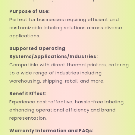
Purpose of Use:
Perfect for businesses requiring efficient and
customizable labeling solutions across diverse
applications.
Supported Operating
Systems/Applications/Industries:
Compatible with direct thermal printers, catering
to a wide range of industries including
warehousing, shipping, retail, and more.
Benefit Effect:
Experience cost-effective, hassle-free labeling,
enhancing operational efficiency and brand
representation.
Warranty Information and FAQs: