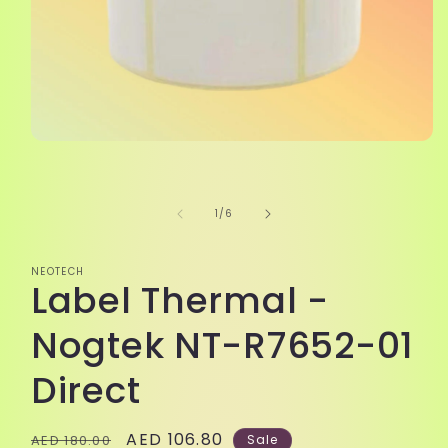
Open
media
1
in
modal
of
1
/
6
NEOTECH
Label Thermal -
Nogtek NT-R7652-01
Direct
Regular
Sale
AED 106.80
AED 180.00
Sale