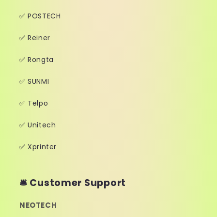
✅ POSTECH
✅ Reiner
✅ Rongta
✅ SUNMI
✅ Telpo
✅ Unitech
✅ Xprinter
🛎️ Customer Support
NEOTECH