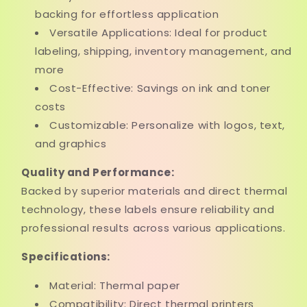
backing for effortless application
Versatile Applications: Ideal for product
labeling, shipping, inventory management, and
more
Cost-Effective: Savings on ink and toner
costs
Customizable: Personalize with logos, text,
and graphics
Quality and Performance:
Backed by superior materials and direct thermal
technology, these labels ensure reliability and
professional results across various applications.
Specifications:
Material: Thermal paper
Compatibility: Direct thermal printers