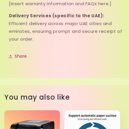
[Insert warranty information and FAQs here.]
Delivery Services (specific to the UAE):
Efficient delivery across major UAE cities and
emirates, ensuring prompt and secure receipt of
your order.
Share
You may also like