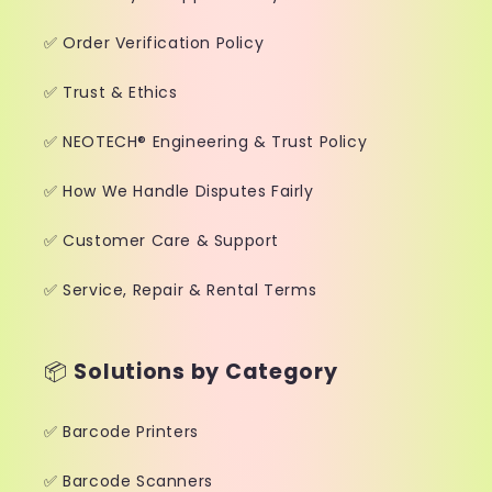
✅ Order Verification Policy
✅ Trust & Ethics
✅ NEOTECH® Engineering & Trust Policy
✅ How We Handle Disputes Fairly
✅ Customer Care & Support
✅ Service, Repair & Rental Terms
📦
Solutions by Category
✅ Barcode Printers
✅ Barcode Scanners