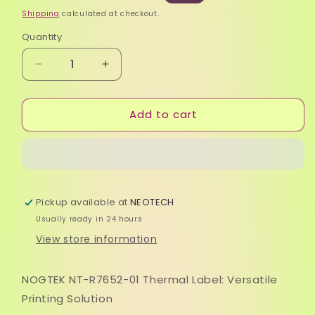
price
price
Shipping
calculated at checkout.
Quantity
Quantity
Decrease
Increase
quantity
quantity
for
for
Add to cart
Label
Label
Thermal
Thermal
-
-
Nogtek
Nogtek
NT-
NT-
R7652-
R7652-
Pickup available at
NEOTECH
01
01
Direct
Direct
Usually ready in 24 hours
View store information
NOGTEK NT-R7652-01 Thermal Label: Versatile
Printing Solution