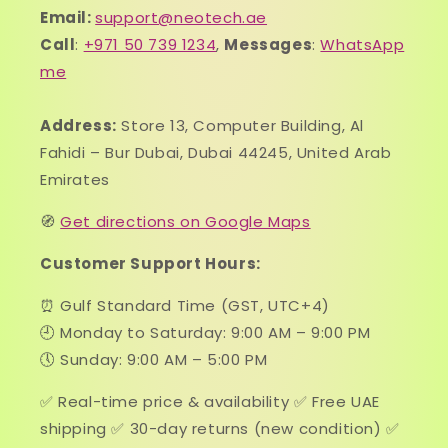
Email:
support@neotech.ae
Call
:
+971 50 739 1234
,
Messages
:
WhatsApp
me
Address:
Store 13, Computer Building, Al
Fahidi – Bur Dubai, Dubai 44245, United Arab
Emirates
🧭
Get directions on Google Maps
Customer Support Hours:
⏰ Gulf Standard Time (GST, UTC+4)
🕘 Monday to Saturday: 9:00 AM – 9:00 PM
🕔 Sunday: 9:00 AM – 5:00 PM
✅ Real-time price & availability ✅ Free UAE
shipping ✅ 30-day returns (new condition) ✅