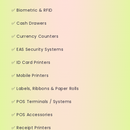
✅ Biometric & RFID
✅ Cash Drawers
✅ Currency Counters
✅ EAS Security Systems
✅ ID Card Printers
✅ Mobile Printers
✅ Labels, Ribbons & Paper Rolls
✅ POS Terminals / Systems
✅ POS Accessories
✅ Receipt Printers