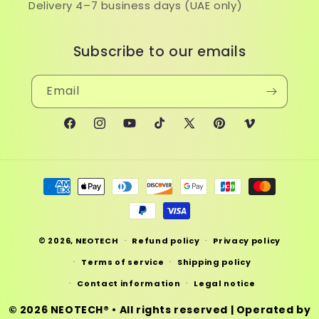
Delivery 4–7 business days (UAE only)
Subscribe to our emails
Email
Facebook
Instagram
YouTube
TikTok
X
Pinterest
Vimeo
(Twitter)
Payment
methods
© 2026,
NEOTECH
Refund policy
Privacy policy
Terms of service
Shipping policy
Contact information
Legal notice
© 2026
NEOTECH®
• All rights reserved | Operated by