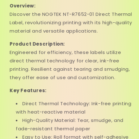
Overview:
Discover the NOGTEK NT-R7652-01 Direct Thermal
Label, revolutionizing printing with its high-quality
material and versatile applications.
Product Description:
Engineered for efficiency, these labels utilize
direct thermal technology for clear, ink-free
printing. Resilient against tearing and smudging,
they offer ease of use and customization.
Key Features:
Direct Thermal Technology: Ink-free printing
with heat-reactive material
High-Quality Material: Tear, smudge, and
fade-resistant thermal paper
Easy to Use: Roll format with self-adhesive