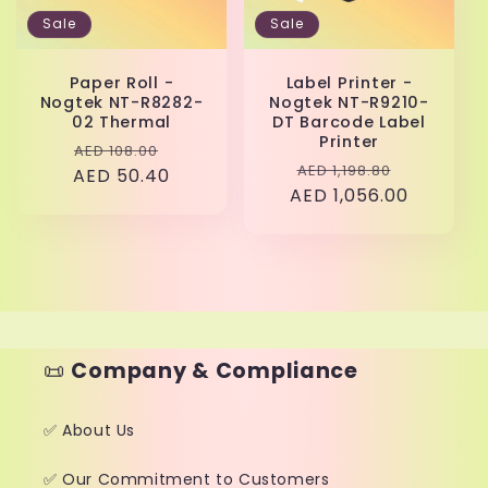
Sale
Sale
Paper Roll -
Label Printer -
Nogtek NT-R8282-
Nogtek NT-R9210-
02 Thermal
DT Barcode Label
Printer
Regular
Sale
AED 108.00
Regular
Sale
AED 1,198.80
AED 50.40
price
price
AED 1,056.00
price
price
📜
Company & Compliance
✅ About Us
✅ Our Commitment to Customers