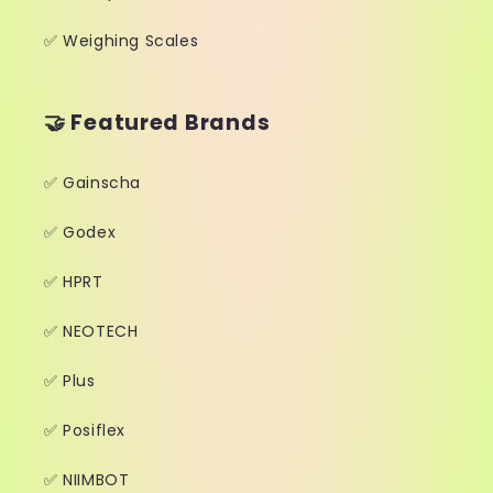
✅ Weighing Scales
🤝 Featured Brands
✅ Gainscha
✅ Godex
✅ HPRT
✅ NEOTECH
✅ Plus
✅ Posiflex
✅ NIIMBOT