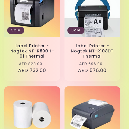
Sale
Sale
Label Printer -
Label Printer -
Nogtek NT-R890H-
Nogtek NT-R108DT
01 Thermal
Thermal
Regular
Sale
Regular
Sale
AED 828.00
AED 696.00
AED 732.00
price
price
AED 576.00
price
price