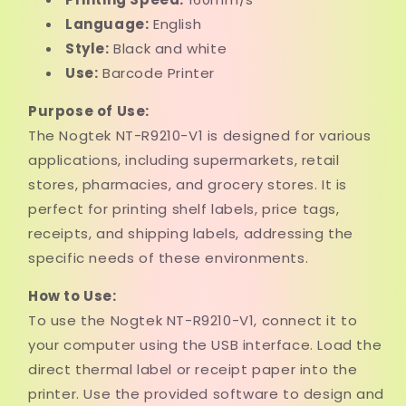
Language:
English
Style:
Black and white
Use:
Barcode Printer
Purpose of Use:
The Nogtek NT-R9210-V1 is designed for various
applications, including supermarkets, retail
stores, pharmacies, and grocery stores. It is
perfect for printing shelf labels, price tags,
receipts, and shipping labels, addressing the
specific needs of these environments.
How to Use:
To use the Nogtek NT-R9210-V1, connect it to
your computer using the USB interface. Load the
direct thermal label or receipt paper into the
printer. Use the provided software to design and