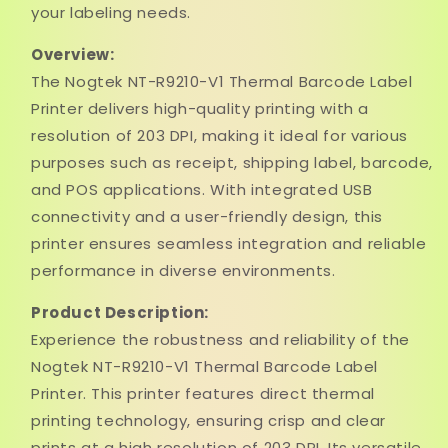
your labeling needs.
Overview:
The Nogtek NT-R9210-V1 Thermal Barcode Label
Printer delivers high-quality printing with a
resolution of 203 DPI, making it ideal for various
purposes such as receipt, shipping label, barcode,
and POS applications. With integrated USB
connectivity and a user-friendly design, this
printer ensures seamless integration and reliable
performance in diverse environments.
Product Description:
Experience the robustness and reliability of the
Nogtek NT-R9210-V1 Thermal Barcode Label
Printer. This printer features direct thermal
printing technology, ensuring crisp and clear
prints at a high resolution of 203 DPI. Its versatile