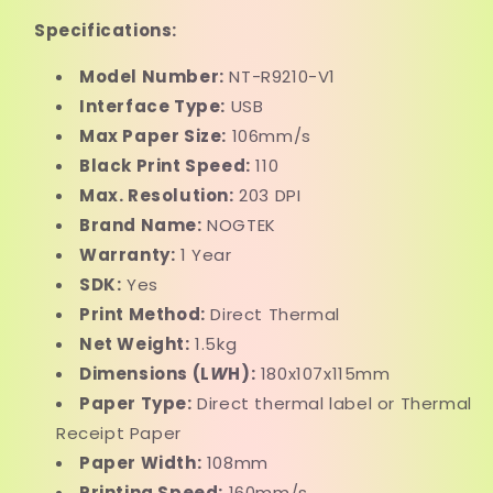
Specifications:
Model Number:
NT-R9210-V1
Interface Type:
USB
Max Paper Size:
106mm/s
Black Print Speed:
110
Max. Resolution:
203 DPI
Brand Name:
NOGTEK
Warranty:
1 Year
SDK:
Yes
Print Method:
Direct Thermal
Net Weight:
1.5kg
Dimensions (L
W
H):
180x107x115mm
Paper Type:
Direct thermal label or Thermal
Receipt Paper
Paper Width:
108mm
Printing Speed:
160mm/s