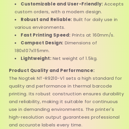
Customizable and User-Friendly:
Accepts
custom orders, with a modern design.
Robust and Reliable:
Built for daily use in
various environments.
Fast Printing Speed:
Prints at 160mm/s.
Compact Design:
Dimensions of
180x107x115mm.
Lightweight:
Net weight of 1.5kg.
Product Quality and Performance:
The Nogtek NT-R9210-V1 sets a high standard for
quality and performance in thermal barcode
printing. Its robust construction ensures durability
and reliability, making it suitable for continuous
use in demanding environments. The printer's
high-resolution output guarantees professional
and accurate labels every time.