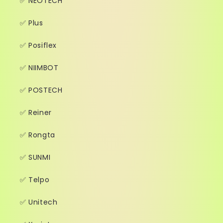
✅ NEOTECH
✅ Plus
✅ Posiflex
✅ NIIMBOT
✅ POSTECH
✅ Reiner
✅ Rongta
✅ SUNMI
✅ Telpo
✅ Unitech