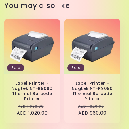
You may also like
Sale
Sale
Label Printer -
Label Printer -
Nogtek NT-R9090
Nogtek NT-R9090
Thermal Barcode
Thermal Barcode
Printer
Printer
Regular
Sale
Regular
Sale
AED 1,080.00
AED 1,020.00
AED 1,020.00
price
price
price
AED 960.00
price