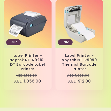
Sale
Sale
Label Printer -
Label Printer -
Nogtek NT-R9210-
Nogtek NT-R9090
DT Barcode Label
Thermal Barcode
Printer
Printer
Regular
Sale
Regular
Sale
AED 1,198.80
AED 1,008.00
AED 1,056.00
price
price
price
AED 912.00
price