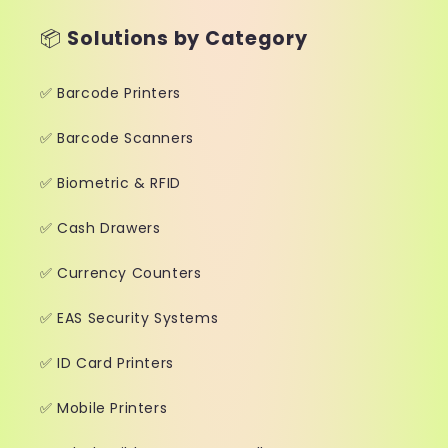
📦
Solutions by Category
✅ Barcode Printers
✅ Barcode Scanners
✅ Biometric & RFID
✅ Cash Drawers
✅ Currency Counters
✅ EAS Security Systems
✅ ID Card Printers
✅ Mobile Printers