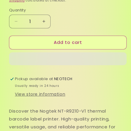
Shipping
calculated at checkout.
Quantity
Quantity
Decrease
Increase
quantity
quantity
for
for
Add to cart
Nogtek
Nogtek
NT-
NT-
R9210-
R9210-
V1
V1
Thermal
Thermal
Barcode
Barcode
Pickup available at
NEOTECH
Printer
Printer
Usually ready in 24 hours
View store information
Discover the Nogtek NT-R9210-V1 thermal
barcode label printer. High-quality printing,
versatile usage, and reliable performance for