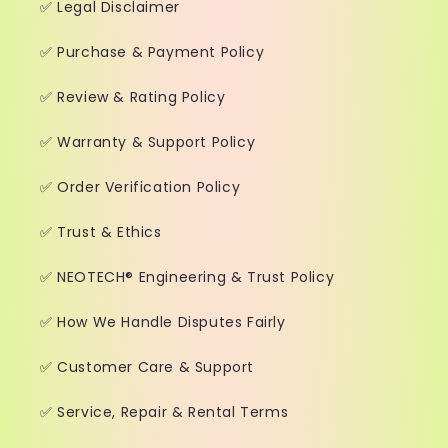
✅ Legal Disclaimer
✅ Purchase & Payment Policy
✅ Review & Rating Policy
✅ Warranty & Support Policy
✅ Order Verification Policy
✅ Trust & Ethics
✅ NEOTECH® Engineering & Trust Policy
✅ How We Handle Disputes Fairly
✅ Customer Care & Support
✅ Service, Repair & Rental Terms