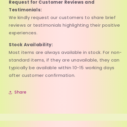
Request for Customer Reviews and
Testimonials:
We kindly request our customers to share brief
reviews or testimonials highlighting their positive
experiences.
Stock Availability:
Most items are always available in stock. For non-
standard items, if they are unavailable, they can
typically be available within 10-15 working days
after customer confirmation.
Share