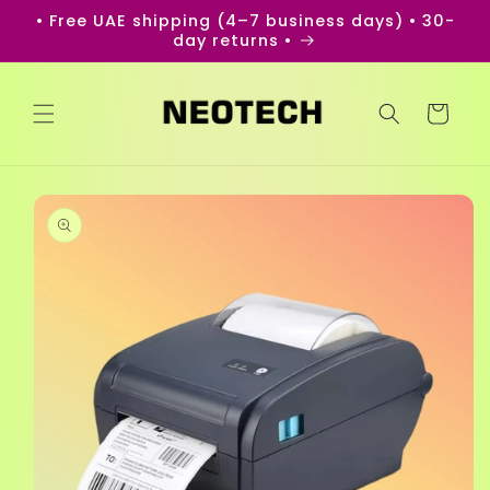
Skip to
• Free UAE shipping (4–7 business days) • 30-
content
day returns •
Cart
Skip to
product
information