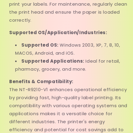
print your labels. For maintenance, regularly clean
the print head and ensure the paper is loaded
correctly.
Supported OS/Application/Industries:
Supported OS:
Windows 2003, XP, 7, 8, 10,
MACOS, Android, and iOS.
Supported Applications:
Ideal for retail,
pharmacy, grocery, and more.
Benefits & Compatibility:
The NT-R9210-V1 enhances operational efficiency
by providing fast, high-quality label printing. Its
compatibility with various operating systems and
applications makes it a versatile choice for
different industries. The printer's energy
efficiency and potential for cost savings add to