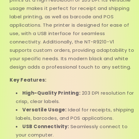
usage makes it perfect for receipt and shipping
label printing, as well as barcode and POS
applications. The printer is designed for ease of
use, with a USB interface for seamless
connectivity. Additionally, the NT-R9210-V1
supports custom orders, providing adaptability to
your specific needs. Its modern black and white
design adds a professional touch to any setting.
Key Features:
High-Quality Printing:
203 DPI resolution for
crisp, clear labels.
Versatile Usage:
Ideal for receipts, shipping
labels, barcodes, and POS applications.
USB Connectivity:
Seamlessly connect to
your computer.