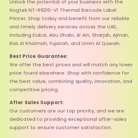
Unlock the potential of your business with the
Nogtek NT-R9210-V1 Thermal Barcode Label
Printer. Shop today and benefit from our reliable
and timely delivery services across the UAE,
including Dubai, Abu Dhabi, Al Ain, Sharjah, Ajman,
Ras Al Khaimah, Fujairah, and Umm Al Quwain.
Best Price Guarantee:
We offer the best prices and will match any lower
price found elsewhere. Shop with confidence for
the best value, combining quality, innovation, and
competitive pricing.
After Sales Support:
Our customers are our top priority, and we are
dedicated to providing exceptional after-sales
support to ensure customer satisfaction.