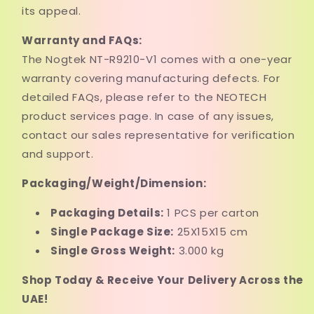
its appeal.
Warranty and FAQs:
The Nogtek NT-R9210-V1 comes with a one-year
warranty covering manufacturing defects. For
detailed FAQs, please refer to the NEOTECH
product services page. In case of any issues,
contact our sales representative for verification
and support.
Packaging/Weight/Dimension:
Packaging Details:
1 PCS per carton
Single Package Size:
25X15X15 cm
Single Gross Weight:
3.000 kg
Shop Today & Receive Your Delivery Across the
UAE!