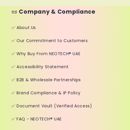
📜
Company & Compliance
✅ About Us
✅ Our Commitment to Customers
✅ Why Buy From NEOTECH® UAE
✅ Accessibility Statement
✅ B2B & Wholesale Partnerships
✅ Brand Compliance & IP Policy
✅ Document Vault (Verified Access)
✅ FAQ - NEOTECH® UAE