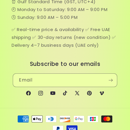
⏰ Gulf Standard Time (GST, UTC+4)
🕘 Monday to Saturday: 9:00 AM – 9:00 PM
🕔 Sunday: 9:00 AM – 5:00 PM
✅ Real-time price & availability ✅ Free UAE
shipping ✅ 30-day returns (new condition) ✅
Delivery 4–7 business days (UAE only)
Subscribe to our emails
Email
Facebook
Instagram
YouTube
TikTok
X
Pinterest
Vimeo
(Twitter)
Payment
methods