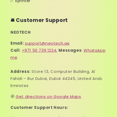
✅ Xprinter
🛎️ Customer Support
NEOTECH
Email:
support@neotech.ae
Call
:
+971 50 739 1234
,
Messages
:
WhatsApp
me
Address:
Store 13, Computer Building, Al
Fahidi – Bur Dubai, Dubai 44245, United Arab
Emirates
🧭
Get directions on Google Maps
Customer Support Hours: