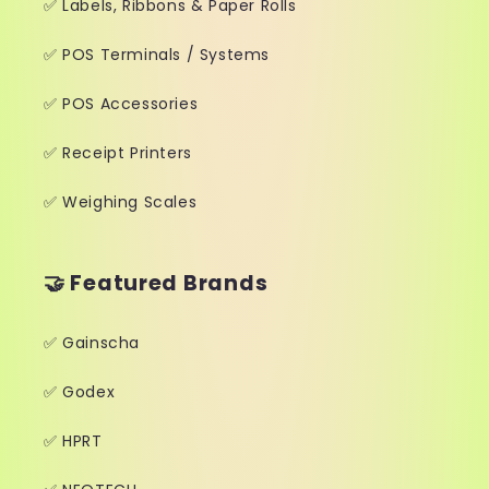
✅ Labels, Ribbons & Paper Rolls
✅ POS Terminals / Systems
✅ POS Accessories
✅ Receipt Printers
✅ Weighing Scales
🤝 Featured Brands
✅ Gainscha
✅ Godex
✅ HPRT