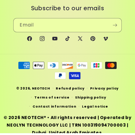
Subscribe to our emails
Email
Facebook
Instagram
YouTube
TikTok
X
Pinterest
Vimeo
(Twitter)
Payment
methods
© 2026,
NEOTECH
Refund policy
Privacy policy
Terms of service
Shipping policy
Contact information
Legal notice
© 2026
NEOTECH®
• All rights reserved | Operated by
NEOLYN TECHNOLOGY LLC
|
TRN 100319094700003
|
Dubai, United Arab Emirates.