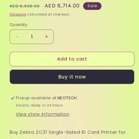
Regular
Sale
AED 6,714.00
AED 6,936.00
Sale
price
price
Shipping
calculated at checkout.
Quantity
Quantity
Decrease
Increase
quantity
quantity
for
for
Add to cart
Zebra
Zebra
ZC31
ZC31
Single-
Single-
Buy it now
Sided
Sided
ID
ID
Card
Card
Pickup available at
Printer
Printer
NEOTECH
|
|
Usually ready in 24 hours
Fast,
Fast,
View store information
High-
High-
Quality
Quality
Printing
Printing
Buy Zebra ZC31 Single-Sided ID Card Printer for