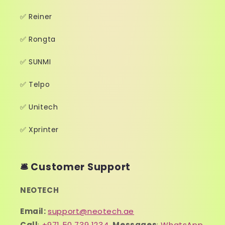
✅ Reiner
✅ Rongta
✅ SUNMI
✅ Telpo
✅ Unitech
✅ Xprinter
🛎️ Customer Support
NEOTECH
Email:
support@neotech.ae
Call
:
+971 50 739 1234
,
Messages
:
WhatsApp