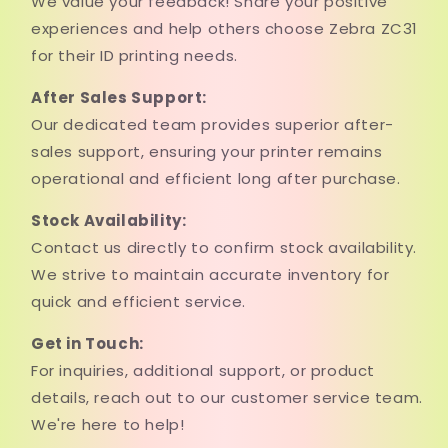
We value your feedback! Share your positive
experiences and help others choose Zebra ZC31
for their ID printing needs.
After Sales Support:
Our dedicated team provides superior after-
sales support, ensuring your printer remains
operational and efficient long after purchase.
Stock Availability:
Contact us directly to confirm stock availability.
We strive to maintain accurate inventory for
quick and efficient service.
Get in Touch:
For inquiries, additional support, or product
details, reach out to our customer service team.
We're here to help!