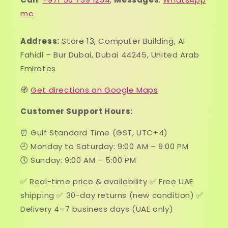
me
Address:
Store 13, Computer Building, Al
Fahidi – Bur Dubai, Dubai 44245, United Arab
Emirates
🧭
Get directions on Google Maps
Customer Support Hours:
⏰ Gulf Standard Time (GST, UTC+4)
🕘 Monday to Saturday: 9:00 AM – 9:00 PM
🕔 Sunday: 9:00 AM – 5:00 PM
✅ Real-time price & availability ✅ Free UAE
shipping ✅ 30-day returns (new condition) ✅
Delivery 4–7 business days (UAE only)