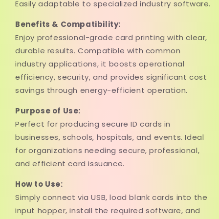
Easily adaptable to specialized industry software.
Benefits & Compatibility:
Enjoy professional-grade card printing with clear,
durable results. Compatible with common
industry applications, it boosts operational
efficiency, security, and provides significant cost
savings through energy-efficient operation.
Purpose of Use:
Perfect for producing secure ID cards in
businesses, schools, hospitals, and events. Ideal
for organizations needing secure, professional,
and efficient card issuance.
How to Use:
Simply connect via USB, load blank cards into the
input hopper, install the required software, and