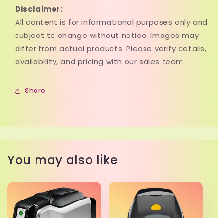
Disclaimer:
All content is for informational purposes only and
subject to change without notice. Images may
differ from actual products. Please verify details,
availability, and pricing with our sales team.
Share
You may also like