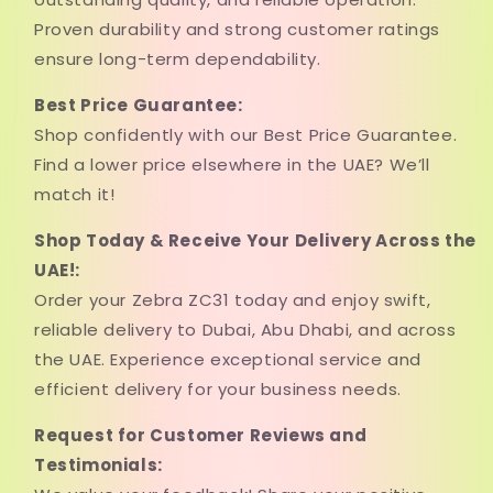
Proven durability and strong customer ratings
ensure long-term dependability.
Best Price Guarantee:
Shop confidently with our Best Price Guarantee.
Find a lower price elsewhere in the UAE? We’ll
match it!
Shop Today & Receive Your Delivery Across the
UAE!:
Order your Zebra ZC31 today and enjoy swift,
reliable delivery to Dubai, Abu Dhabi, and across
the UAE. Experience exceptional service and
efficient delivery for your business needs.
Request for Customer Reviews and
Testimonials: