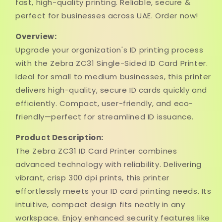
fast, high-quality printing. Reliable, secure &
perfect for businesses across UAE. Order now!
Overview:
Upgrade your organization's ID printing process
with the Zebra ZC31 Single-Sided ID Card Printer.
Ideal for small to medium businesses, this printer
delivers high-quality, secure ID cards quickly and
efficiently. Compact, user-friendly, and eco-
friendly—perfect for streamlined ID issuance.
Product Description:
The Zebra ZC31 ID Card Printer combines
advanced technology with reliability. Delivering
vibrant, crisp 300 dpi prints, this printer
effortlessly meets your ID card printing needs. Its
intuitive, compact design fits neatly in any
workspace. Enjoy enhanced security features like