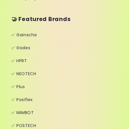
🤝 Featured Brands
✅ Gainscha
✅ Godex
✅ HPRT
✅ NEOTECH
✅ Plus
✅ Posiflex
✅ NIIMBOT
✅ POSTECH