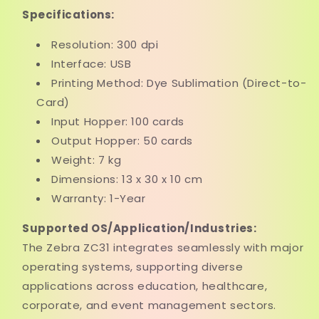
Specifications:
Resolution: 300 dpi
Interface: USB
Printing Method: Dye Sublimation (Direct-to-
Card)
Input Hopper: 100 cards
Output Hopper: 50 cards
Weight: 7 kg
Dimensions: 13 x 30 x 10 cm
Warranty: 1-Year
Supported OS/Application/Industries:
The Zebra ZC31 integrates seamlessly with major
operating systems, supporting diverse
applications across education, healthcare,
corporate, and event management sectors.