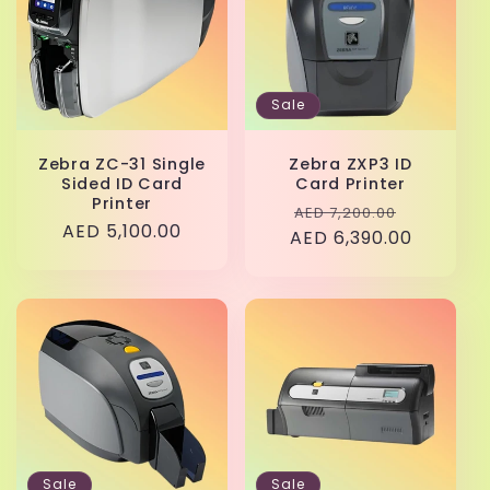
Sale
Zebra ZC-31 Single
Zebra ZXP3 ID
Sided ID Card
Card Printer
Printer
Regular
Sale
AED 7,200.00
Regular
AED 5,100.00
AED 6,390.00
price
price
price
Sale
Sale