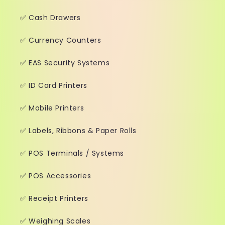
✅ Cash Drawers
✅ Currency Counters
✅ EAS Security Systems
✅ ID Card Printers
✅ Mobile Printers
✅ Labels, Ribbons & Paper Rolls
✅ POS Terminals / Systems
✅ POS Accessories
✅ Receipt Printers
✅ Weighing Scales