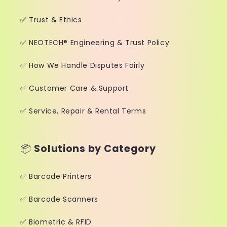
✅ Trust & Ethics
✅ NEOTECH® Engineering & Trust Policy
✅ How We Handle Disputes Fairly
✅ Customer Care & Support
✅ Service, Repair & Rental Terms
📦
Solutions by Category
✅ Barcode Printers
✅ Barcode Scanners
✅ Biometric & RFID