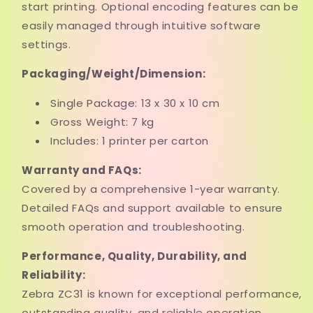
start printing. Optional encoding features can be
easily managed through intuitive software
settings.
Packaging/Weight/Dimension:
Single Package: 13 x 30 x 10 cm
Gross Weight: 7 kg
Includes: 1 printer per carton
Warranty and FAQs:
Covered by a comprehensive 1-year warranty.
Detailed FAQs and support available to ensure
smooth operation and troubleshooting.
Performance, Quality, Durability, and
Reliability:
Zebra ZC31 is known for exceptional performance,
outstanding quality, and reliable operation.