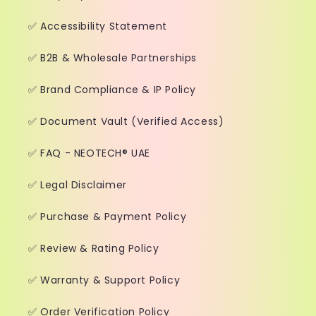
✅ Accessibility Statement
✅ B2B & Wholesale Partnerships
✅ Brand Compliance & IP Policy
✅ Document Vault (Verified Access)
✅ FAQ - NEOTECH® UAE
✅ Legal Disclaimer
✅ Purchase & Payment Policy
✅ Review & Rating Policy
✅ Warranty & Support Policy
✅ Order Verification Policy