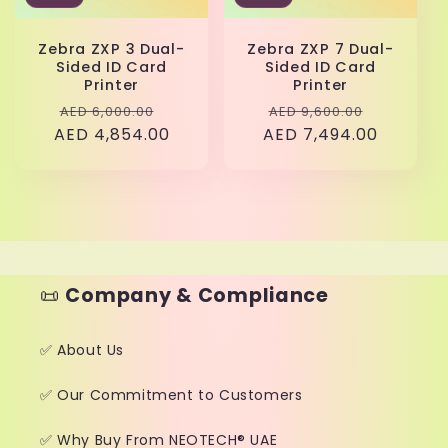
Zebra ZXP 3 Dual-
Zebra ZXP 7 Dual-
Sided ID Card
Sided ID Card
Printer
Printer
Regular
Sale
Regular
Sale
AED 6,000.00
AED 9,600.00
AED 4,854.00
price
price
AED 7,494.00
price
price
📜
Company & Compliance
✅ About Us
✅ Our Commitment to Customers
✅ Why Buy From NEOTECH® UAE