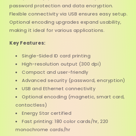
password protection and data encryption.
Flexible connectivity via USB ensures easy setup.
Optional encoding upgrades expand usability,
making it ideal for various applications.
Key Features:
Single-Sided ID card printing
High-resolution output (300 dpi)
Compact and user-friendly
Advanced security (password, encryption)
USB and Ethernet connectivity
Optional encoding (magnetic, smart card,
contactless)
Energy Star certified
Fast printing: 180 color cards/hr, 220
monochrome cards/hr