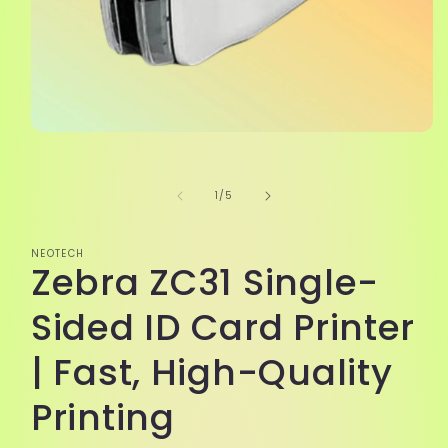
Open
media
1
in
of
1
/
5
modal
NEOTECH
Zebra ZC31 Single-
Sided ID Card Printer
| Fast, High-Quality
Printing